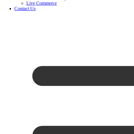
Live Commerce
Contact Us