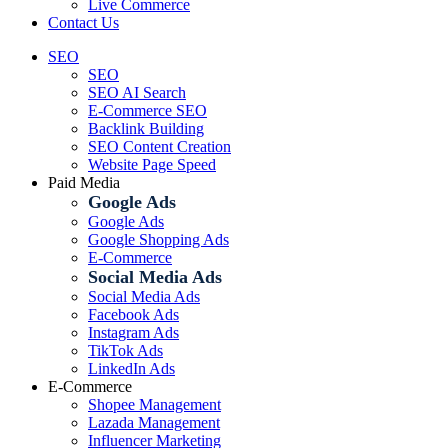
Live Commerce
Contact Us
SEO
SEO
SEO AI Search
E-Commerce SEO
Backlink Building
SEO Content Creation
Website Page Speed
Paid Media
Google Ads
Google Ads
Google Shopping Ads
E-Commerce
Social Media Ads
Social Media Ads
Facebook Ads
Instagram Ads
TikTok Ads
LinkedIn Ads
E-Commerce
Shopee Management
Lazada Management
Influencer Marketing