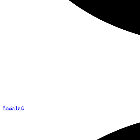
ติดต่อไลน์