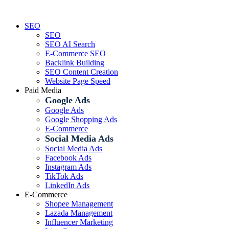
Skip
to
SEO
content
SEO
SEO AI Search
E-Commerce SEO
Backlink Building
SEO Content Creation
Website Page Speed
Paid Media
Google Ads
Google Ads
Google Shopping Ads
E-Commerce
Social Media Ads
Social Media Ads
Facebook Ads
Instagram Ads
TikTok Ads
LinkedIn Ads
E-Commerce
Shopee Management
Lazada Management
Influencer Marketing