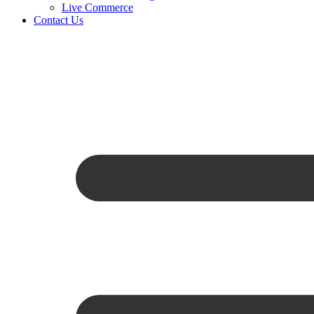
Live Commerce
Contact Us