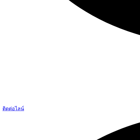
ติดต่อไลน์