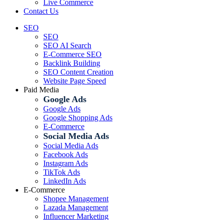
Live Commerce
Contact Us
SEO
SEO
SEO AI Search
E-Commerce SEO
Backlink Building
SEO Content Creation
Website Page Speed
Paid Media
Google Ads
Google Ads
Google Shopping Ads
E-Commerce
Social Media Ads
Social Media Ads
Facebook Ads
Instagram Ads
TikTok Ads
LinkedIn Ads
E-Commerce
Shopee Management
Lazada Management
Influencer Marketing