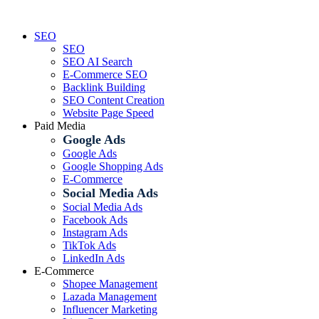
Skip
to
SEO
content
SEO
SEO AI Search
E-Commerce SEO
Backlink Building
SEO Content Creation
Website Page Speed
Paid Media
Google Ads
Google Ads
Google Shopping Ads
E-Commerce
Social Media Ads
Social Media Ads
Facebook Ads
Instagram Ads
TikTok Ads
LinkedIn Ads
E-Commerce
Shopee Management
Lazada Management
Influencer Marketing