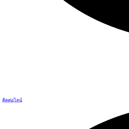
ติดต่อไลน์