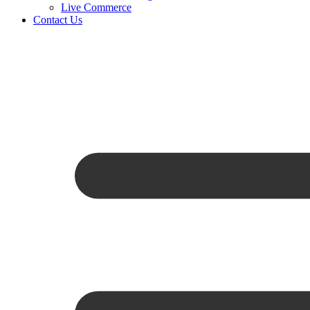
Live Commerce
Contact Us