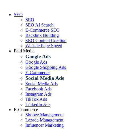
Skip
to
SEO
content
SEO
SEO AI Search
E-Commerce SEO
Backlink Building
SEO Content Creation
Website Page Speed
Paid Media
Google Ads
Google Ads
Google Shopping Ads
E-Commerce
Social Media Ads
Social Media Ads
Facebook Ads
Instagram Ads
TikTok Ads
LinkedIn Ads
E-Commerce
Shopee Management
Lazada Management
Influencer Marketing