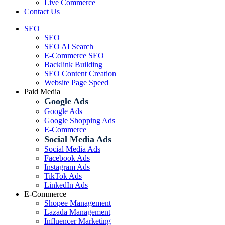
Live Commerce
Contact Us
SEO
SEO
SEO AI Search
E-Commerce SEO
Backlink Building
SEO Content Creation
Website Page Speed
Paid Media
Google Ads
Google Ads
Google Shopping Ads
E-Commerce
Social Media Ads
Social Media Ads
Facebook Ads
Instagram Ads
TikTok Ads
LinkedIn Ads
E-Commerce
Shopee Management
Lazada Management
Influencer Marketing